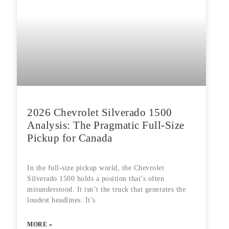
2026 Chevrolet Silverado 1500
Analysis: The Pragmatic Full-Size
Pickup for Canada
In the full-size pickup world, the Chevrolet
Silverado 1500 holds a position that’s often
misunderstood. It isn’t the truck that generates the
loudest headlines. It’s
MORE »