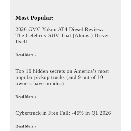
Most Popular:
2026 GMC Yukon AT4 Diesel Review:
The Celebrity SUV That (Almost) Drives
Itself
Read More »
Top 10 hidden secrets on America’s most
popular pickup trucks (and 9 out of 10
owners have no idea)
Read More »
Cybertruck in Free Fall: -45% in Q1 2026
Read More »