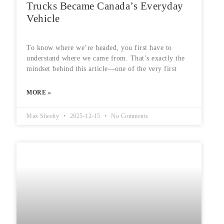
Trucks Became Canada’s Everyday
Vehicle
To know where we’re headed, you first have to
understand where we came from. That’s exactly the
mindset behind this article—one of the very first
MORE »
Max Sheehy
2025-12-15
No Comments