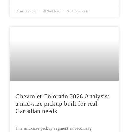
Denis Lavoie
2026-01-28
No Comments
Chevrolet Colorado 2026 Analysis:
a mid-size pickup built for real
Canadian needs
The mid-size pickup segment is becoming