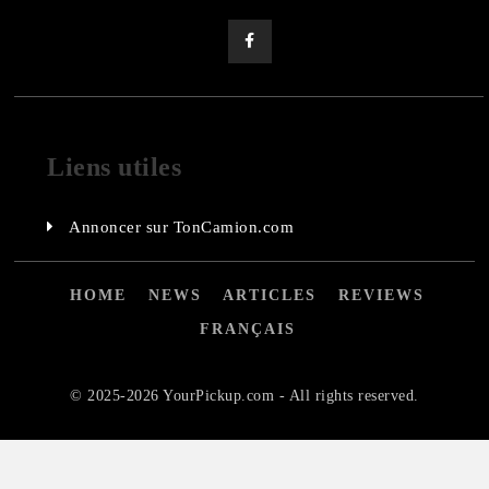
Liens utiles
Annoncer sur TonCamion.com
HOME
NEWS
ARTICLES
REVIEWS
FRANÇAIS
© 2025-2026 YourPickup.com - All rights reserved.