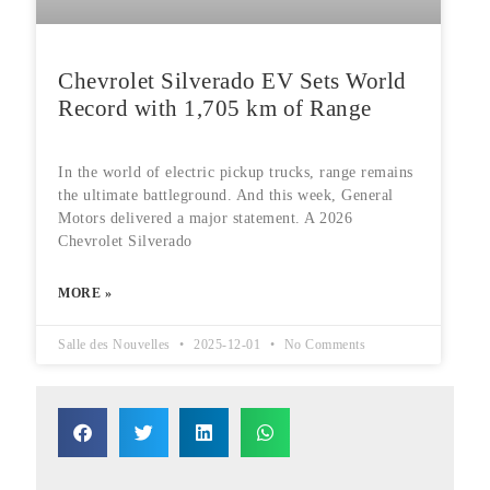
Chevrolet Silverado EV Sets World
Record with 1,705 km of Range
In the world of electric pickup trucks, range remains
the ultimate battleground. And this week, General
Motors delivered a major statement. A 2026
Chevrolet Silverado
MORE »
Salle des Nouvelles
2025-12-01
No Comments