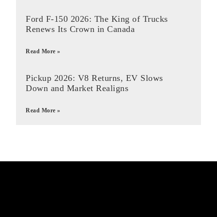
Ford F-150 2026: The King of Trucks
Renews Its Crown in Canada
Read More »
Pickup 2026: V8 Returns, EV Slows
Down and Market Realigns
Read More »