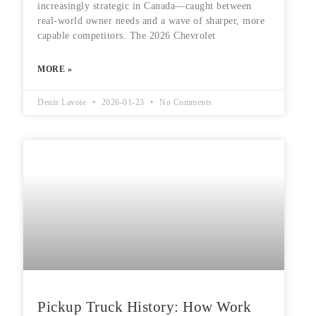
increasingly strategic in Canada—caught between
real-world owner needs and a wave of sharper, more
capable competitors. The 2026 Chevrolet
MORE »
Denis Lavoie
2026-01-23
No Comments
Pickup Truck History: How Work