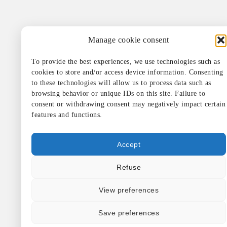
Manage cookie consent
To provide the best experiences, we use technologies such as
cookies to store and/or access device information. Consenting
to these technologies will allow us to process data such as
browsing behavior or unique IDs on this site. Failure to
consent or withdrawing consent may negatively impact certain
features and functions.
Accept
Refuse
View preferences
Save preferences