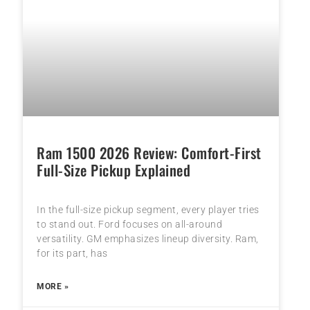
Ram 1500 2026 Review: Comfort-First
Full-Size Pickup Explained
In the full-size pickup segment, every player tries
to stand out. Ford focuses on all-around
versatility. GM emphasizes lineup diversity. Ram,
for its part, has
MORE »