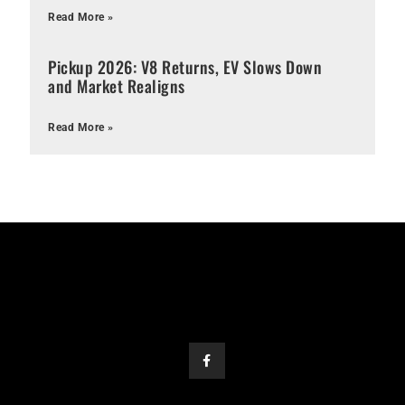
Read More »
Pickup 2026: V8 Returns, EV Slows Down
and Market Realigns
Read More »