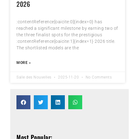
2026
:contentReference[oaicite:0]{index=0} has
reached a significant milestone by earning two of
the three finalist spots for the prestigious
:contentReference[oaicite:1]{index=1} 2026 title.
The shortlisted models are the
MORE »
Salle des Nouvelles
2025-11-20
No Comments
Most Popular: