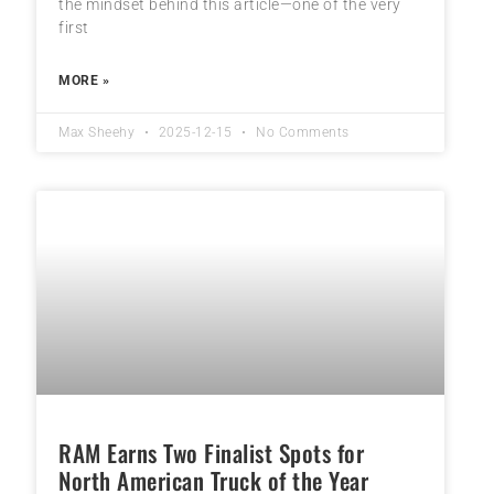
the mindset behind this article—one of the very
first
MORE »
Max Sheehy
2025-12-15
No Comments
RAM Earns Two Finalist Spots for
North American Truck of the Year