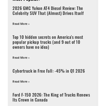
2026 GMC Yukon AT4 Diesel Review: The
Celebrity SUV That (Almost) Drives Itself
Read More »
Top 10 hidden secrets on America’s most
popular pickup trucks (and 9 out of 10
owners have no idea)
Read More »
Cybertruck in Free Fall: -45% in Q1 2026
Read More »
Ford F-150 2026: The King of Trucks Renews
Its Crown in Canada