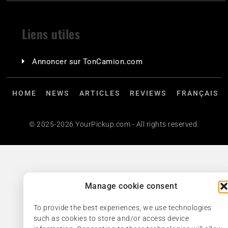
Liens utiles
Annoncer sur TonCamion.com
HOME
NEWS
ARTICLES
REVIEWS
FRANÇAIS
© 2025-2026 YourPickup.com - All rights reserved.
Manage cookie consent
To provide the best experiences, we use technologies
such as cookies to store and/or access device