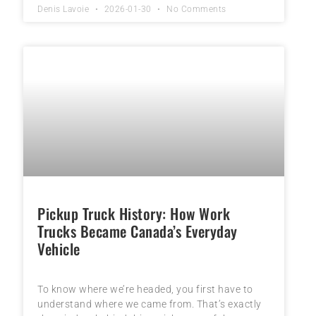
Denis Lavoie
2026-01-30
No Comments
Pickup Truck History: How Work
Trucks Became Canada’s Everyday
Vehicle
To know where we’re headed, you first have to
understand where we came from. That’s exactly