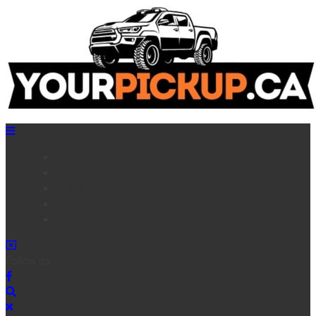
Home
News
Articles
Reviews
Français
Follow us :