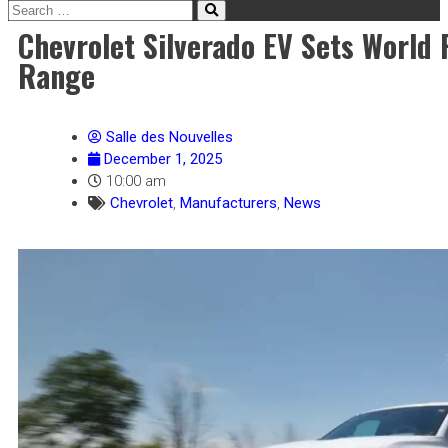
Chevrolet Silverado EV Sets World 
Range
Salle des Nouvelles
December 1, 2025
10:00 am
Chevrolet
,
Manufacturers
,
News