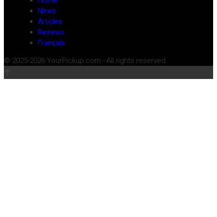
Home
News
Articles
Reviews
Français
© 2025-2026 YourPickup.com - All rights reserved.