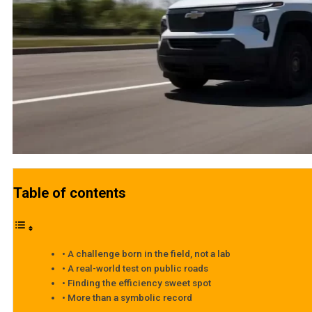
Table of contents
A challenge born in the field, not a lab
A real-world test on public roads
Finding the efficiency sweet spot
More than a symbolic record