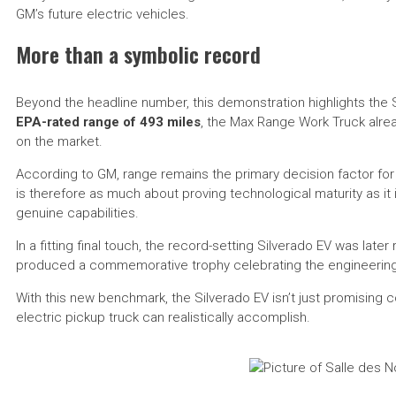
GM’s future electric vehicles.
More than a symbolic record
Beyond the headline number, this demonstration highlights the Si
EPA-rated range of 493 miles
, the Max Range Work Truck alrea
on the market.
According to GM, range remains the primary decision factor for
is therefore as much about proving technological maturity as it 
genuine capabilities.
In a fitting final touch, the record-setting Silverado EV was late
produced a commemorative trophy celebrating the engineerin
With this new benchmark, the Silverado EV isn’t just promising 
electric pickup truck can realistically accomplish.