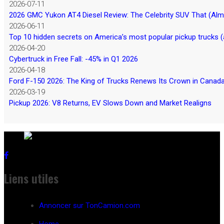
2026-07-11
2026 GMC Yukon AT4 Diesel Review: The Celebrity SUV That (Almos
2026-06-11
Top 10 hidden secrets on America’s most popular pickup trucks (
2026-04-20
Cybertruck in Free Fall: -45% in Q1 2026
2026-04-18
Ford F-150 2026: The King of Trucks Renews Its Crown in Canad
2026-03-19
Pickup 2026: V8 Returns, EV Slows Down and Market Realigns
Liens utiles
Annoncer sur TonCamion.com