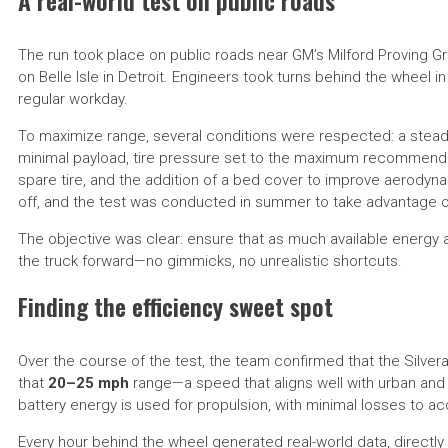
A real-world test on public roads
The run took place on public roads near GM’s Milford Proving Gr
on Belle Isle in Detroit. Engineers took turns behind the wheel in 
regular workday.
To maximize range, several conditions were respected: a st
minimal payload, tire pressure set to the maximum recommended
spare tire, and the addition of a bed cover to improve aerody
off, and the test was conducted in summer to take advantage of
The objective was clear: ensure that as much available energy
the truck forward—no gimmicks, no unrealistic shortcuts.
Finding the efficiency sweet spot
Over the course of the test, the team confirmed that the Silvera
that
20–25 mph
range—a speed that aligns well with urban and re
battery energy is used for propulsion, with minimal losses to 
Every hour behind the wheel generated real-world data, directl