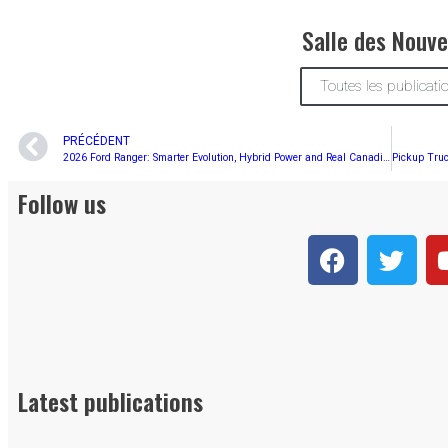
Salle des Nouve
Toutes les publicati
PRÉCÉDENT
2026 Ford Ranger: Smarter Evolution, Hybrid Power and Real Canadian Versatility
Follow us
Latest publications