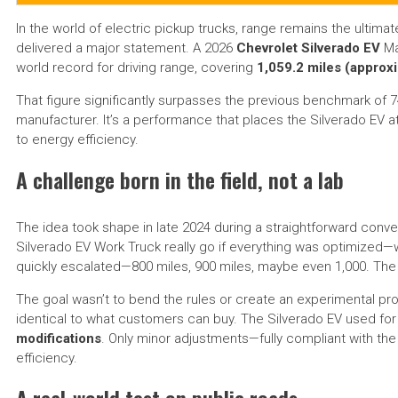
In the world of electric pickup trucks, range remains the ultima
delivered a major statement. A 2026
Chevrolet Silverado EV
Ma
world record for driving range, covering
1,059.2 miles (approx
That figure significantly surpasses the previous benchmark of 74
manufacturer. It’s a performance that places the Silverado EV 
to energy efficiency.
A challenge born in the field, not a lab
The idea took shape in late 2024 during a straightforward con
Silverado EV Work Truck really go if everything was optimized—wi
quickly escalated—800 miles, 900 miles, maybe even 1,000. The
The goal wasn’t to bend the rules or create an experimental pro
identical to what customers can buy. The Silverado EV used fo
modifications
. Only minor adjustments—fully compliant with 
efficiency.