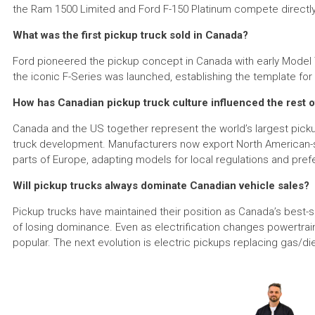
the Ram 1500 Limited and Ford F-150 Platinum compete directl
What was the first pickup truck sold in Canada?
Ford pioneered the pickup concept in Canada with early Model T-
the iconic F-Series was launched, establishing the template fo
How has Canadian pickup truck culture influenced the rest o
Canada and the US together represent the world’s largest picku
truck development. Manufacturers now export North American-sty
parts of Europe, adapting models for local regulations and pre
Will pickup trucks always dominate Canadian vehicle sales?
Pickup trucks have maintained their position as Canada’s best-
of losing dominance. Even as electrification changes powertrains,
popular. The next evolution is electric pickups replacing gas/die