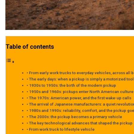
Table of contents
From early work trucks to everyday vehicles, across all 
The early days: when a pickup is simply a motorized tool
1930s to 1950s: the birth of the modern pickup
1950s and 1960s: pickups enter North American culture
The 1970s: American power, and the first wake-up calls
The arrival of Japanese manufacturers: a quiet revolutio
1980s and 1990s: reliability, comfort, and the pickup g
The 2000s: the pickup becomes a primary vehicle
The key technological advances that shaped the pickup
From work truck to lifestyle vehicle