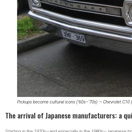
Pickups become cultural icons (’60s–’70s) — Chevrolet C10 
The arrival of Japanese manufacturers: a qui
Starting in the 1970s—and especially in the 1980s—Japanese br