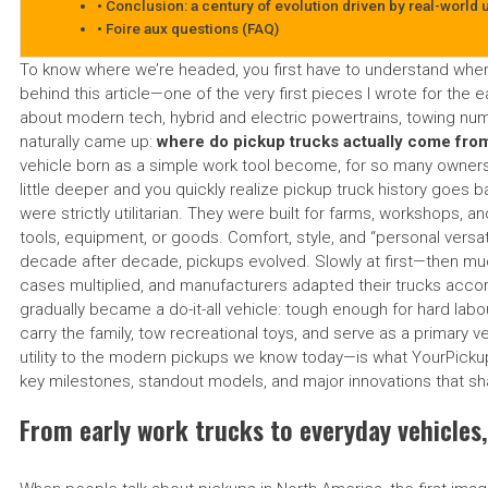
Conclusion: a century of evolution driven by real-world 
Foire aux questions (FAQ)
To know where we’re headed, you first have to understand whe
behind this article—one of the very first pieces I wrote for the 
about modern tech, hybrid and electric powertrains, towing num
naturally came up:
where do pickup trucks actually come fro
vehicle born as a simple work tool become, for so many owners, 
little deeper and you quickly realize pickup truck history goes b
were strictly utilitarian. They were built for farms, workshops, 
tools, equipment, or goods. Comfort, style, and “personal versati
decade after decade, pickups evolved. Slowly at first—then m
cases multiplied, and manufacturers adapted their trucks accord
gradually became a do-it-all vehicle: tough enough for hard labo
carry the family, tow recreational toys, and serve as a primary v
utility to the modern pickups we know today—is what YourPickup.
key milestones, standout models, and major innovations that sh
From early work trucks to everyday vehicles,