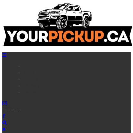
Home
News
Articles
Reviews
Français
Follow us :