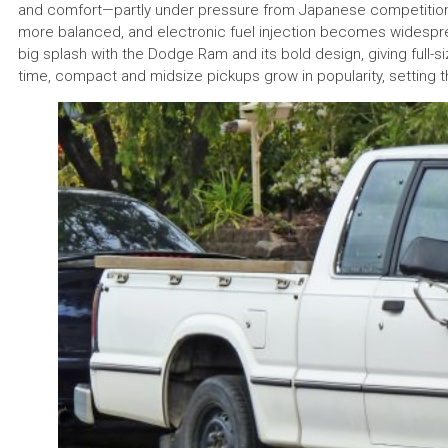
and comfort—partly under pressure from Japanese competitio
more balanced, and electronic fuel injection becomes widespre
big splash with the Dodge Ram and its bold design, giving full-s
time, compact and midsize pickups grow in popularity, setting 