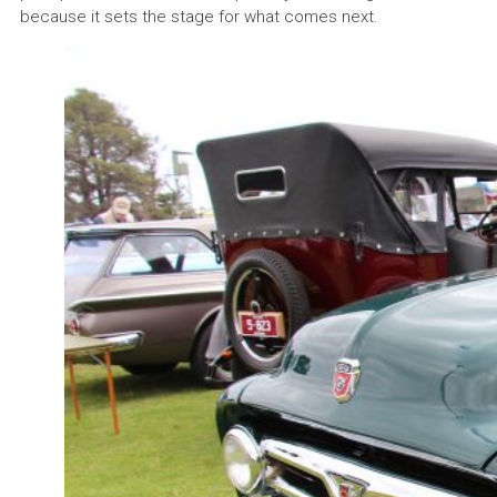
because it sets the stage for what comes next.