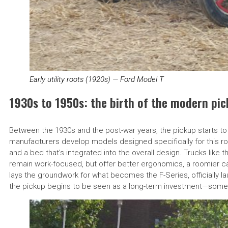
Early utility roots (1920s) — Ford Model T
1930s to 1950s: the birth of the modern pi
Between the 1930s and the post-war years, the pickup starts to
manufacturers develop models designed specifically for this ro
and a bed that’s integrated into the overall design. Trucks like 
remain work-focused, but offer better ergonomics, a roomier cab
lays the groundwork for what becomes the F-Series, officially la
the pickup begins to be seen as a long-term investment—somet