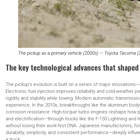
The pickup as a primary vehicle (2000s) — Toyota Tacoma (
The key technological advances that shaped
The pickup’s evolution is built on a series of major innovation
Electronic fuel injection improves reliability and cold-weather
rigidity and stability while towing. Modern automatic transmissi
experience. In the 2010s, breakthroughs like the aluminum body
corrosion resistance. High-torque turbo engines reshape how p
and electrification—through trucks like the F-150 Lightning and
without losing their work-first DNA. Japanese manufacturers, fo
durability, simplicity, and consistent performance—deeply infl
a truck.