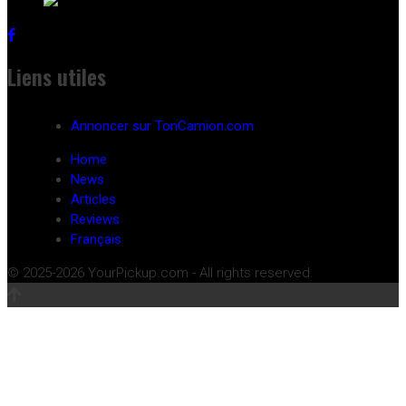
Liens utiles
Annoncer sur TonCamion.com
Home
News
Articles
Reviews
Français
© 2025-2026 YourPickup.com - All rights reserved.