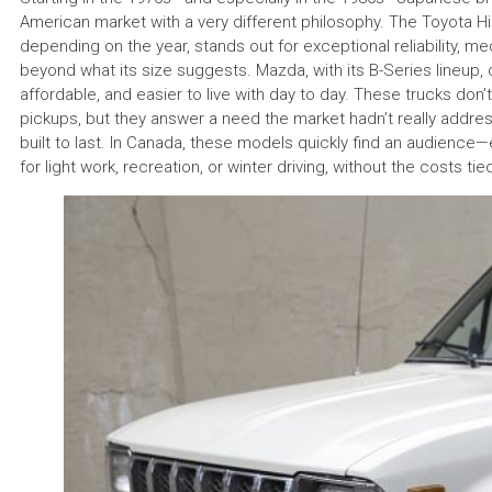
American market with a very different philosophy. The Toyota Hi
depending on the year, stands out for exceptional reliability, m
beyond what its size suggests. Mazda, with its B-Series lineup, 
affordable, and easier to live with day to day. These trucks don
pickups, but they answer a need the market hadn’t really address
built to last. In Canada, these models quickly find an audien
for light work, recreation, or winter driving, without the costs tie