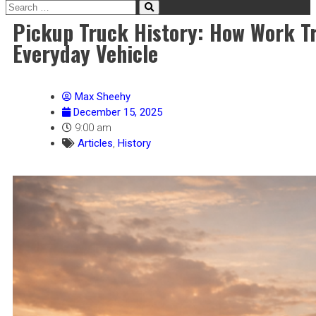
Pickup Truck History: How Work T
Everyday Vehicle
Max Sheehy
December 15, 2025
9:00 am
Articles
,
History