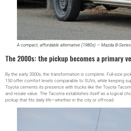
A compact, affordable alternative (1980s) — Mazda B-Serie
The 2000s: the pickup becomes a primary ve
By the early 2000s, the transformation is complete. Full-size pic
150 offer comfort levels comparable to SUVs, while keeping superi
Toyota cements its presence with trucks like the Toyota Taco
and resale value. The Tacoma establishes itself as a logical choi
pickup that fits daily life—whether in the city or off-road.