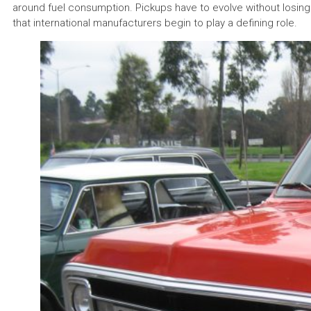
around fuel consumption. Pickups have to evolve without losing t
that international manufacturers begin to play a defining role.