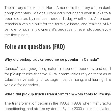
The history of pickups in North America is the story of constant
complementary—visions. From early car-based work trucks to t
been dictated by real user needs. Today, whether it’s American 
remains a vehicle built for the terrain, climate, and realities of
vehicle for so many owners, it’s because it never stopped evolv
the first place.
Foire aux questions (FAQ)
Why did pickup trucks become so popular in Canada?
Canada’s vast geography, natural resources economy, and outdo
for pickup trucks to thrive. Rural communities rely on them as 
value their versatility for cottage trips, camping, and hauling. 
vehicle for decades.
When did pickup trucks transform from work tools to lifestyl
The transformation began in the 1980s–1990s when manufacturer
conditioning, and stereo systems. By the 2000s, pickups rivaled lu