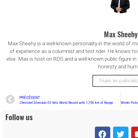
Max Sheehy
Max Sheehy is a well-known personality in the world of 
of experience as a columnist and test rider. He knows ho
else. Max is host on RDS and a well-known public figure in
honesty and hum
Toutes les publicati
PRÉCÉDENT
Chevrolet Silverado EV Sets World Record with 1,705 km of Range
Follow us