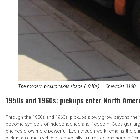
The modern pickup takes shape (1940s) — Chevrolet 3100
1950s and 1960s: pickups enter North Ameri
Through the 1950s and 1960s, pickups slowly grow beyond their str
become symbols of independence and freedom. Cabs get large
engines grow more powerful. Even though work remains the prim
pickup as a main vehicle—especially in rural regions across Canad