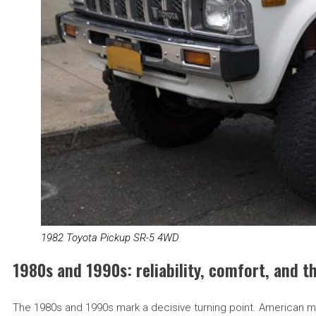
1982 Toyota Pickup SR-5 4WD
1980s and 1990s: reliability, comfort, and 
The 1980s and 1990s mark a decisive turning point. American manu