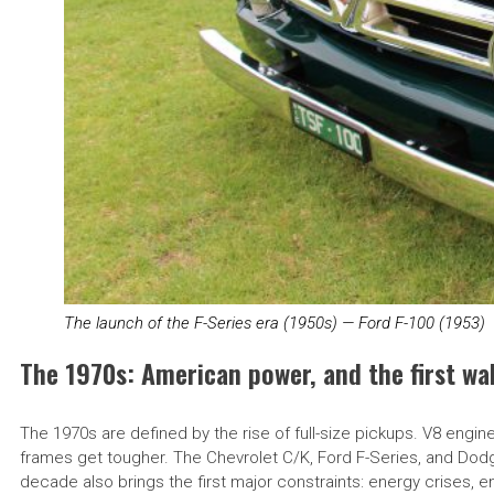
The launch of the F-Series era (1950s) — Ford F-100 (1953)
The 1970s: American power, and the first wa
The 1970s are defined by the rise of full-size pickups. V8 engi
frames get tougher. The Chevrolet C/K, Ford F-Series, and Dodg
decade also brings the first major constraints: energy crises, 