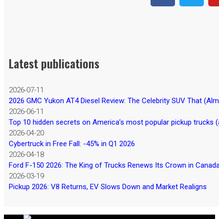
Latest publications
2026-07-11
2026 GMC Yukon AT4 Diesel Review: The Celebrity SUV That (Almos
2026-06-11
Top 10 hidden secrets on America’s most popular pickup trucks (
2026-04-20
Cybertruck in Free Fall: -45% in Q1 2026
2026-04-18
Ford F-150 2026: The King of Trucks Renews Its Crown in Canad
2026-03-19
Pickup 2026: V8 Returns, EV Slows Down and Market Realigns