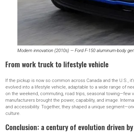
Modern innovation (2010s) — Ford F-150 aluminum-body gen
From work truck to lifestyle vehicle
If the pickup is now so common across Canada and the U.S., it’
evolved into a lifestyle vehicle, adaptable to a wide range of 
on the weekend, commuting, road trips, seasonal towing—few vehi
manufacturers brought the power, capability, and image. Internati
and accessibility. Together, they shaped a unique segment—one
culture.
Conclusion: a century of evolution driven by