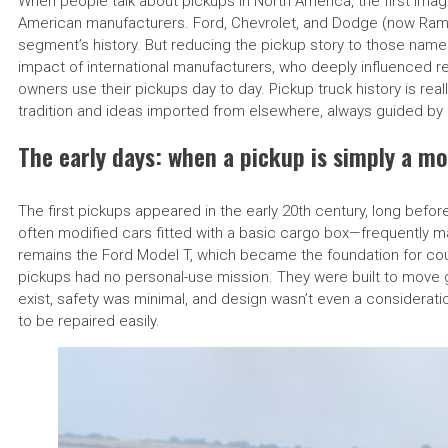
When people talk about pickups in North America, the first imag
American manufacturers. Ford, Chevrolet, and Dodge (now Ram)
segment’s history. But reducing the pickup story to those nam
impact of international manufacturers, who deeply influenced reli
owners use their pickups day to day. Pickup truck history is re
tradition and ideas imported from elsewhere, always guided by 
The early days: when a pickup is simply a mo
The first pickups appeared in the early 20th century, long befo
often modified cars fitted with a basic cargo box—frequently
remains the Ford Model T, which became the foundation for count
pickups had no personal-use mission. They were built to move g
exist, safety was minimal, and design wasn’t even a considerat
to be repaired easily.