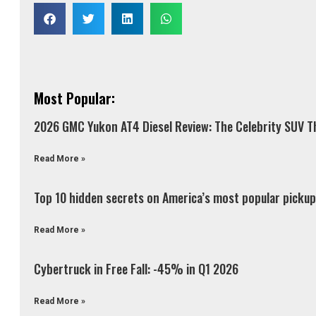
Most Popular:
2026 GMC Yukon AT4 Diesel Review: The Celebrity SUV Th
Read More »
Top 10 hidden secrets on America’s most popular pickup 
Read More »
Cybertruck in Free Fall: -45% in Q1 2026
Read More »