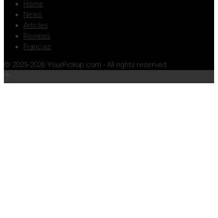
Home
News
Articles
Reviews
Français
© 2025-2026 YourPickup.com - All rights reserved.