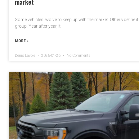
market
Some vehicles evolve to keep up with the market. Others define i
group. Year after year, it
MORE »
Denis Lavoie
2026-01-26
No Comments