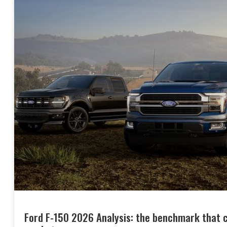
Ford F-150 2026 Analysis: the benchmark that co