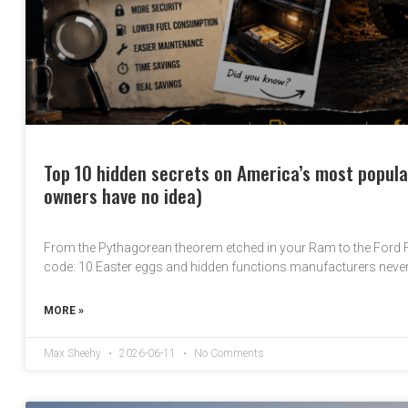
Top 10 hidden secrets on America’s most popula
owners have no idea)
From the Pythagorean theorem etched in your Ram to the Ford
code: 10 Easter eggs and hidden functions manufacturers neve
MORE »
Max Sheehy
2026-06-11
No Comments