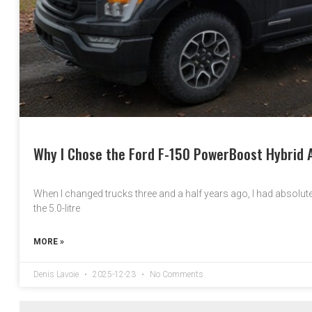
Why I Chose the Ford F-150 PowerBoost Hybrid A
When I changed trucks three and a half years ago, I had absolutel
the 5.0-litre
MORE »
Denis Lavoie
2025-12-23
No Comments