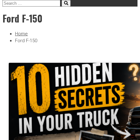
Ford F-150
Home
Ford F-150