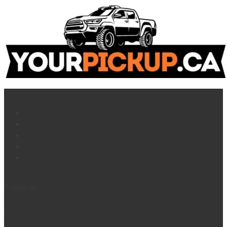
Home
News
Articles
Reviews
Français
Follow us :