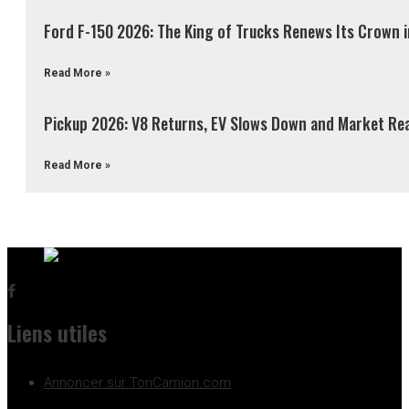
Ford F-150 2026: The King of Trucks Renews Its Crown 
Read More »
Pickup 2026: V8 Returns, EV Slows Down and Market Re
Read More »
Liens utiles
Annoncer sur TonCamion.com