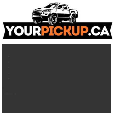
Home
News
Articles
Reviews
Français
Follow us :