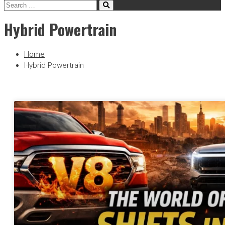
Hybrid Powertrain
Home
Hybrid Powertrain