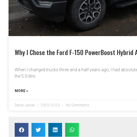
Why I Chose the Ford F-150 PowerBoost Hybrid A
When I changed trucks three and a half years ago, I had absolutel
the 5.0-litre
MORE »
Denis Lavoie
2025-12-23
No Comments