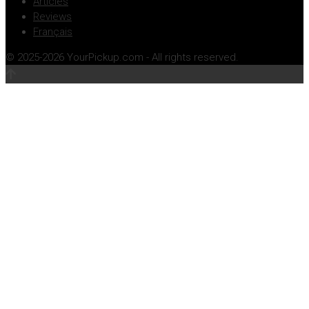
Articles
Reviews
Français
© 2025-2026 YourPickup.com - All rights reserved.