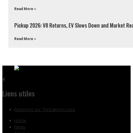
Read More »
Pickup 2026: V8 Returns, EV Slows Down and Market Re
Read More »
Liens utiles
Annoncer sur TonCamion.com
Home
News