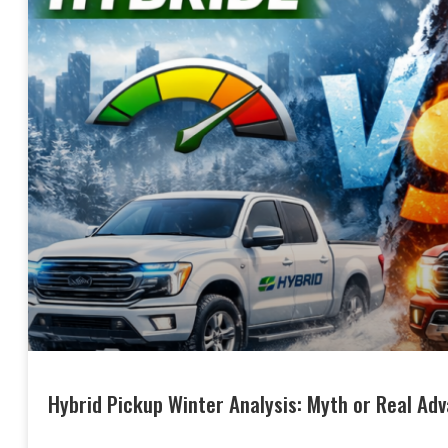
Hybrid Pickup Winter Analysis: Myth or Real Ad