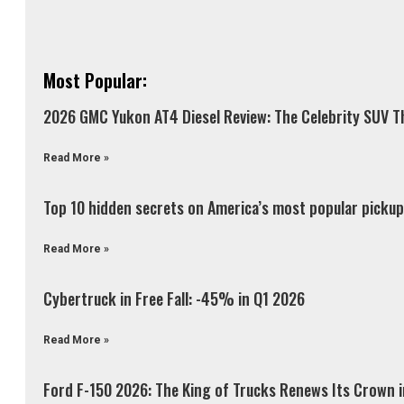
Most Popular:
2026 GMC Yukon AT4 Diesel Review: The Celebrity SUV Th
Read More »
Top 10 hidden secrets on America’s most popular pickup 
Read More »
Cybertruck in Free Fall: -45% in Q1 2026
Read More »
Ford F-150 2026: The King of Trucks Renews Its Crown 