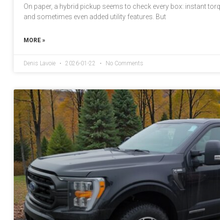
On paper, a hybrid pickup seems to check every box: instant torqu
and sometimes even added utility features. But
MORE »
Denis Lavoie
2026-01-22
No Comments