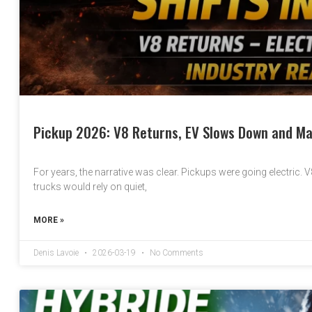
Pickup 2026: V8 Returns, EV Slows Down and Ma
For years, the narrative was clear. Pickups were going electric. 
trucks would rely on quiet,
MORE »
Denis Lavoie
2026-03-19
No Comments