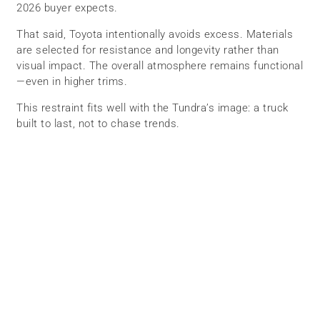
2026 buyer expects.
That said, Toyota intentionally avoids excess. Materials
are selected for resistance and longevity rather than
visual impact. The overall atmosphere remains functional
—even in higher trims.
This restraint fits well with the Tundra’s image: a truck
built to last, not to chase trends.