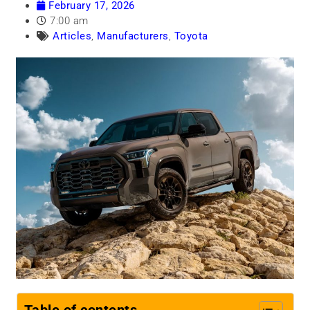
February 17, 2026
7:00 am
Articles
,
Manufacturers
,
Toyota