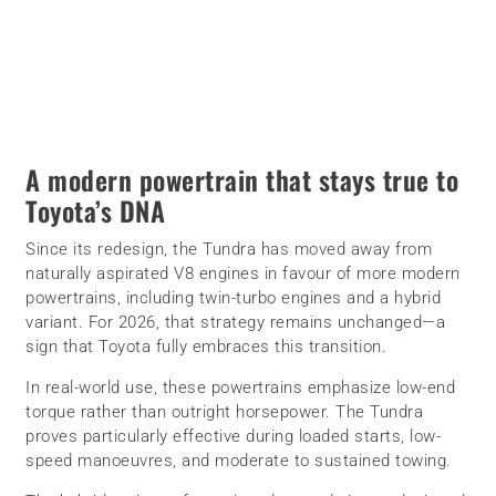
A modern powertrain that stays true to
Toyota’s DNA
Since its redesign, the Tundra has moved away from
naturally aspirated V8 engines in favour of more modern
powertrains, including twin-turbo engines and a hybrid
variant. For 2026, that strategy remains unchanged—a
sign that Toyota fully embraces this transition.
In real-world use, these powertrains emphasize low-end
torque rather than outright horsepower. The Tundra
proves particularly effective during loaded starts, low-
speed manoeuvres, and moderate to sustained towing.