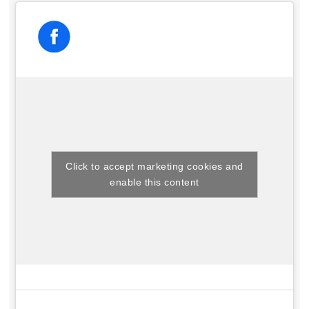
Click to accept marketing cookies and
enable this content