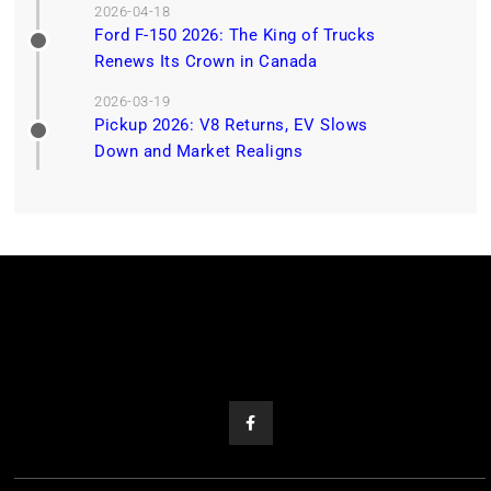
2026-04-18
Ford F-150 2026: The King of Trucks
Renews Its Crown in Canada
2026-03-19
Pickup 2026: V8 Returns, EV Slows
Down and Market Realigns