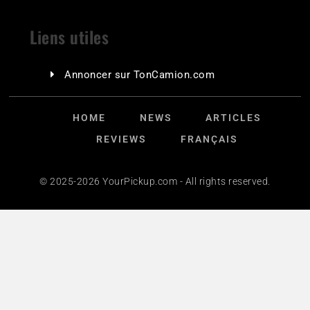
Liens utiles
Annoncer sur TonCamion.com
HOME
NEWS
ARTICLES
REVIEWS
FRANÇAIS
© 2025-2026 YourPickup.com - All rights reserved.