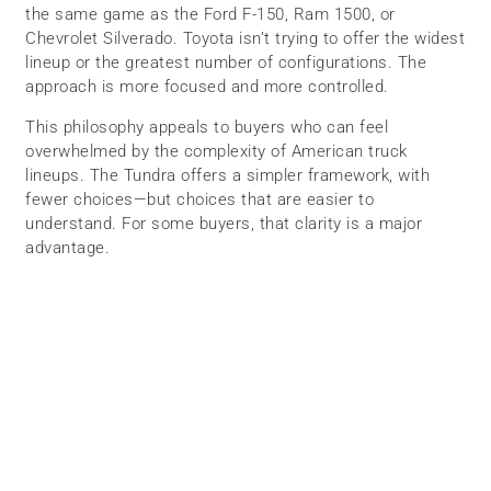
the same game as the Ford F-150, Ram 1500, or
Chevrolet Silverado. Toyota isn’t trying to offer the widest
lineup or the greatest number of configurations. The
approach is more focused and more controlled.
This philosophy appeals to buyers who can feel
overwhelmed by the complexity of American truck
lineups. The Tundra offers a simpler framework, with
fewer choices—but choices that are easier to
understand. For some buyers, that clarity is a major
advantage.