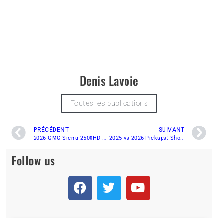
Denis Lavoie
Toutes les publications
PRÉCÉDENT
SUIVANT
2026 GMC Sierra 2500HD AT4 Diesel Review: Towing, Torque & Real-World Test
2025 vs 2026 Pickups: Should You Buy a Non-Current Truck and Save Thousands?
Follow us