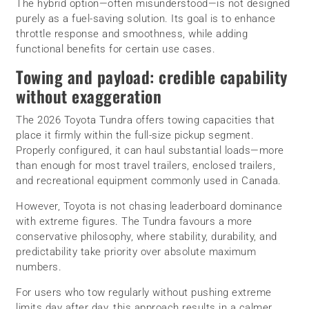
The hybrid option—often misunderstood—is not designed
purely as a fuel-saving solution. Its goal is to enhance
throttle response and smoothness, while adding
functional benefits for certain use cases.
Towing and payload: credible capability
without exaggeration
The 2026 Toyota Tundra offers towing capacities that
place it firmly within the full-size pickup segment.
Properly configured, it can haul substantial loads—more
than enough for most travel trailers, enclosed trailers,
and recreational equipment commonly used in Canada.
However, Toyota is not chasing leaderboard dominance
with extreme figures. The Tundra favours a more
conservative philosophy, where stability, durability, and
predictability take priority over absolute maximum
numbers.
For users who tow regularly without pushing extreme
limits day after day, this approach results in a calmer,