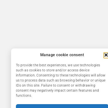
Manage cookie consent
To provide the best experiences, we use technologies
such as cookies to store and/or access device
information. Consenting to these technologies will allow
us to process data such as browsing behavior or unique
IDs on this site. Failure to consent or withdrawing
consent may negatively impact certain features and
functions.