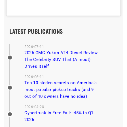
LATEST PUBLICATIONS
2026-07-11
2026 GMC Yukon AT4 Diesel Review:
The Celebrity SUV That (Almost)
Drives Itself
2026-06-11
Top 10 hidden secrets on America’s
most popular pickup trucks (and 9
out of 10 owners have no idea)
2026-04-20
Cybertruck in Free Fall: -45% in Q1
2026