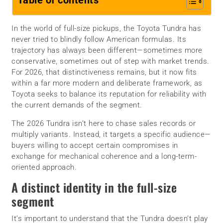
Table of contents
In the world of full-size pickups, the Toyota Tundra has
never tried to blindly follow American formulas. Its
trajectory has always been different—sometimes more
conservative, sometimes out of step with market trends.
For 2026, that distinctiveness remains, but it now fits
within a far more modern and deliberate framework, as
Toyota seeks to balance its reputation for reliability with
the current demands of the segment.
The 2026 Tundra isn’t here to chase sales records or
multiply variants. Instead, it targets a specific audience—
buyers willing to accept certain compromises in
exchange for mechanical coherence and a long-term-
oriented approach.
A distinct identity in the full-size
segment
It’s important to understand that the Tundra doesn’t play