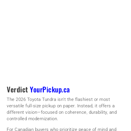
Verdict
YourPickup.ca
The 2026 Toyota Tundra isn’t the flashiest or most
versatile full-size pickup on paper. Instead, it offers a
different vision—focused on coherence, durability, and
controlled modernization.
For Canadian buyers who prioritize peace of mind and