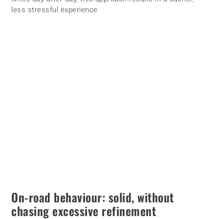
less stressful experience.
On-road behaviour: solid, without
chasing excessive refinement