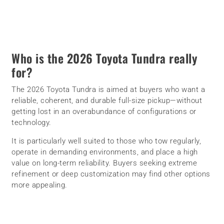
Who is the 2026 Toyota Tundra really
for?
The 2026 Toyota Tundra is aimed at buyers who want a
reliable, coherent, and durable full-size pickup—without
getting lost in an overabundance of configurations or
technology.
It is particularly well suited to those who tow regularly,
operate in demanding environments, and place a high
value on long-term reliability. Buyers seeking extreme
refinement or deep customization may find other options
more appealing.