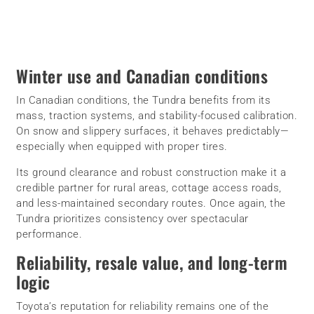
Winter use and Canadian conditions
In Canadian conditions, the Tundra benefits from its
mass, traction systems, and stability-focused calibration.
On snow and slippery surfaces, it behaves predictably—
especially when equipped with proper tires.
Its ground clearance and robust construction make it a
credible partner for rural areas, cottage access roads,
and less-maintained secondary routes. Once again, the
Tundra prioritizes consistency over spectacular
performance.
Reliability, resale value, and long-term
logic
Toyota’s reputation for reliability remains one of the