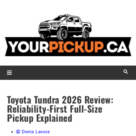
L
r
d
p
d
c
YourPickUp.ca
Toyota Tundra 2026 Review:
Reliability-First Full-Size
Pickup Explained
Denis Lavoie