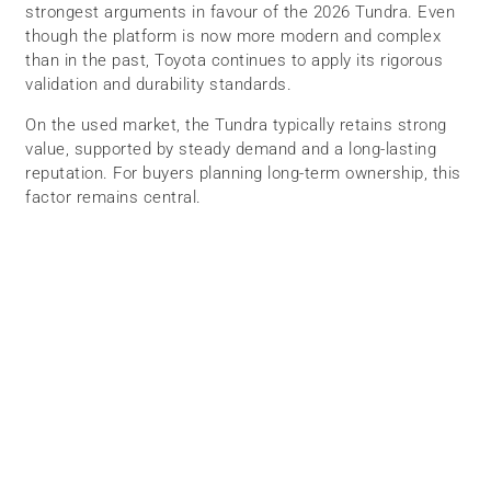
strongest arguments in favour of the 2026 Tundra. Even
though the platform is now more modern and complex
than in the past, Toyota continues to apply its rigorous
validation and durability standards.
On the used market, the Tundra typically retains strong
value, supported by steady demand and a long-lasting
reputation. For buyers planning long-term ownership, this
factor remains central.