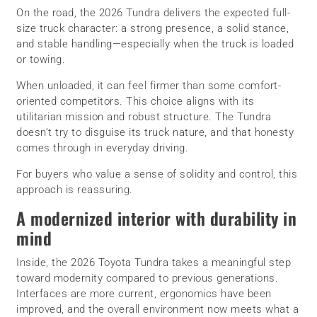
On the road, the 2026 Tundra delivers the expected full-
size truck character: a strong presence, a solid stance,
and stable handling—especially when the truck is loaded
or towing.
When unloaded, it can feel firmer than some comfort-
oriented competitors. This choice aligns with its
utilitarian mission and robust structure. The Tundra
doesn’t try to disguise its truck nature, and that honesty
comes through in everyday driving.
For buyers who value a sense of solidity and control, this
approach is reassuring.
A modernized interior with durability in
mind
Inside, the 2026 Toyota Tundra takes a meaningful step
toward modernity compared to previous generations.
Interfaces are more current, ergonomics have been
improved, and the overall environment now meets what a