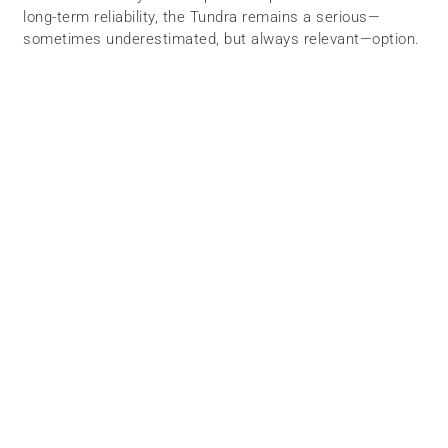
long-term reliability, the Tundra remains a serious—
sometimes underestimated, but always relevant—option.