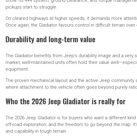
snow. Its 4×4 system, ground clearance, and torque manageme
pickups start to struggle.
On cleared highways at higher speeds, it demands more attentio
Once again, the Gladiator favours control in difficult terrain ove
Durability and long-term value
The Gladiator benefits from Jeep’s durability image and a very
market, well-maintained units often hold their value well—espec
equipment.
The proven mechanical layout and the active Jeep community al
where attachment to the vehicle often goes beyond purely ratio
Who the 2026 Jeep Gladiator is really for
The 2026 Jeep Gladiator is for buyers who want a different kin
off-road exploration, and the freedom to go beyond the map. It’s
and capability in tough terrain.