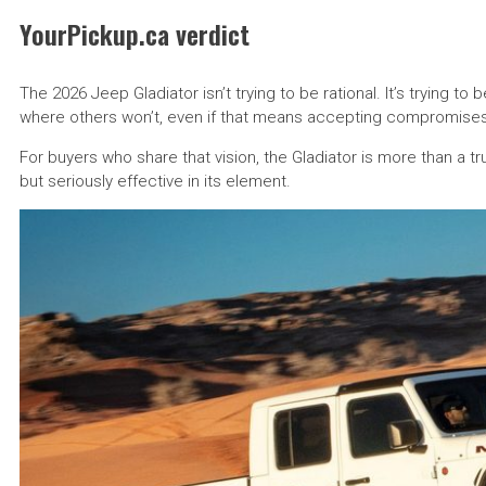
YourPickup.ca verdict
The 2026 Jeep Gladiator isn’t trying to be rational. It’s trying to 
where others won’t, even if that means accepting compromises
For buyers who share that vision, the Gladiator is more than a t
but seriously effective in its element.