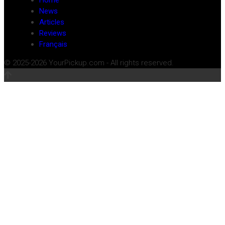
Home
News
Articles
Reviews
Français
© 2025-2026 YourPickup.com - All rights reserved.