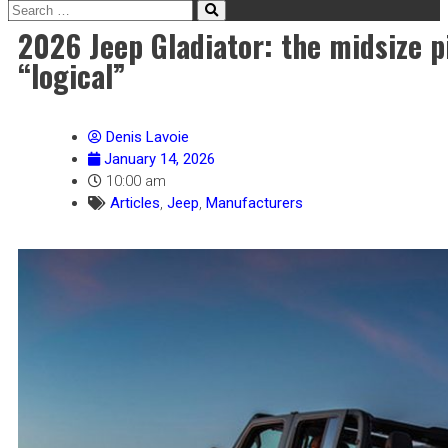
2026 Jeep Gladiator: the midsize p
“logical”
Denis Lavoie
January 14, 2026
10:00 am
Articles
,
Jeep
,
Manufacturers