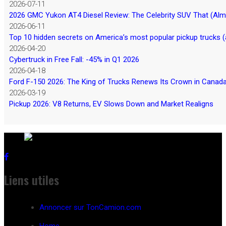
2026-07-11
2026 GMC Yukon AT4 Diesel Review: The Celebrity SUV That (Almos
2026-06-11
Top 10 hidden secrets on America’s most popular pickup trucks (
2026-04-20
Cybertruck in Free Fall: -45% in Q1 2026
2026-04-18
Ford F-150 2026: The King of Trucks Renews Its Crown in Canad
2026-03-19
Pickup 2026: V8 Returns, EV Slows Down and Market Realigns
Liens utiles
Annoncer sur TonCamion.com