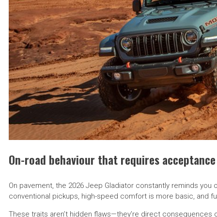
On-road behaviour that requires acceptance
On pavement, the 2026 Jeep Gladiator constantly reminds you of
conventional pickups, high-speed comfort is more basic, and fu
These traits aren’t hidden flaws—they’re direct consequences of 