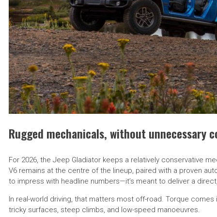
Rugged mechanicals, without unnecessary c
For 2026, the Jeep Gladiator keeps a relatively conservative me
V6 remains at the centre of the lineup, paired with a proven aut
to impress with headline numbers—it’s meant to deliver a direct,
In real-world driving, that matters most off-road. Torque comes
tricky surfaces, steep climbs, and low-speed manoeuvres.