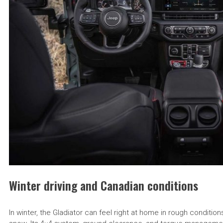
Winter driving and Canadian conditions
In winter, the Gladiator can feel right at home in rough condit