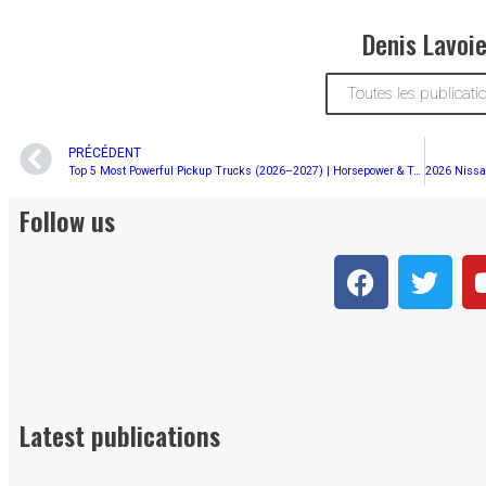
Denis Lavoi
Toutes les publicati
PRÉCÉDENT
Top 5 Most Powerful Pickup Trucks (2026–2027) | Horsepower & Torque Rankings
Follow us
Latest publications