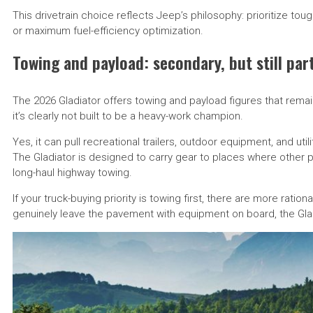
This drivetrain choice reflects Jeep’s philosophy: prioritize t
or maximum fuel-efficiency optimization.
Towing and payload: secondary, but still par
The 2026 Gladiator offers towing and payload figures that remai
it’s clearly not built to be a heavy-work champion.
Yes, it can pull recreational trailers, outdoor equipment, and uti
The Gladiator is designed to carry gear to places where other p
long-haul highway towing.
If your truck-buying priority is towing first, there are more ratio
genuinely leave the pavement with equipment on board, the Glad