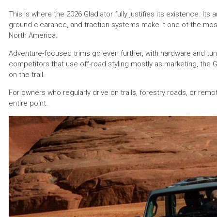
This is where the 2026 Gladiator fully justifies its existence. It
ground clearance, and traction systems make it one of the mos
North America.
Adventure-focused trims go even further, with hardware and tun
competitors that use off-road styling mostly as marketing, the Gl
on the trail.
For owners who regularly drive on trails, forestry roads, or remote 
entire point.