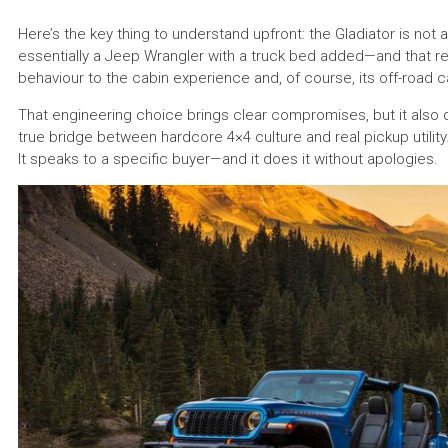
Here’s the key thing to understand upfront: the Gladiator is not a “
essentially a Jeep Wrangler with a truck bed added—and that re
behaviour to the cabin experience and, of course, its off-road ca
That engineering choice brings clear compromises, but it also 
true bridge between hardcore 4×4 culture and real pickup utility.
It speaks to a specific buyer—and it does it without apologies.