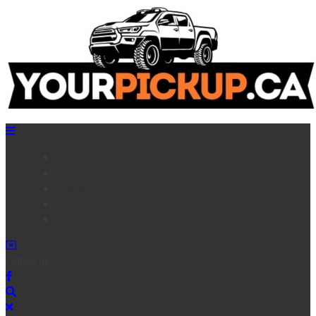
Home
News
Articles
Reviews
Français
Follow us :