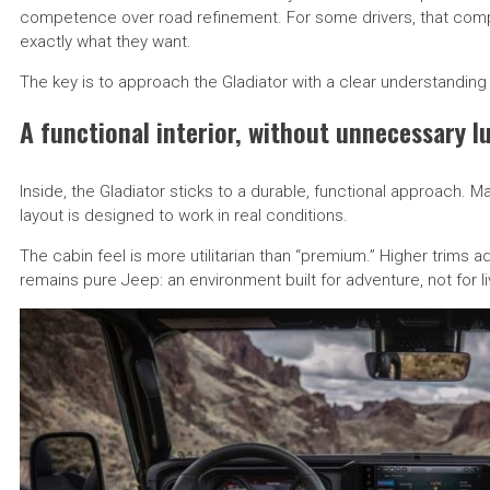
competence over road refinement. For some drivers, that compro
exactly what they want.
The key is to approach the Gladiator with a clear understanding of
A functional interior, without unnecessary l
Inside, the Gladiator sticks to a durable, functional approach. 
layout is designed to work in real conditions.
The cabin feel is more utilitarian than “premium.” Higher trims 
remains pure Jeep: an environment built for adventure, not for l