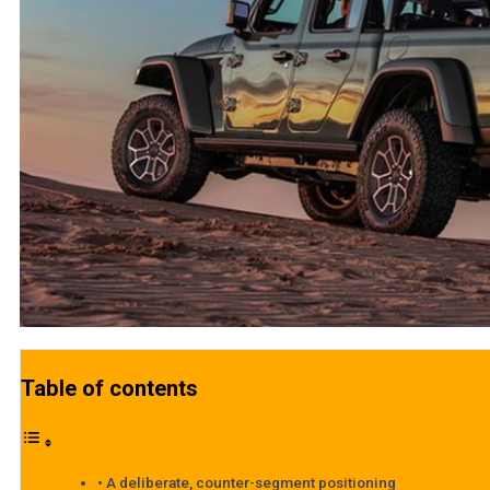
Table of contents
A deliberate, counter-segment positioning