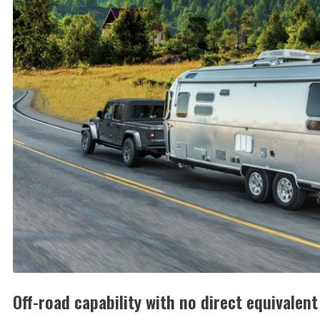
Off-road capability with no direct equivalent