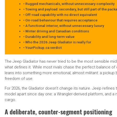
Rugged mechanicals, without unnecessary complexity
Towing and payload: secondary, but still part of the pack
Off-road capability with no direct equivalent
On-road behaviour that requires acceptance
A functional interior, without unnecessary luxury
Winter driving and Canadian conditions
Durability and long-term value
Who the 2026 Jeep Gladiator is really for
YourPickup.ca verdict
The Jeep Gladiator has never tried to be the most sensible mid
what defines it. While most rivals chase the perfect balance of c
leans into something more emotional, almost militant: a pickup bui
freedom of use.
For 2026, the Gladiator doesn’t change its nature. Jeep refines t
model apart since day one: a Wrangler-derived platform, and a 
cargo.
A deliberate, counter-segment positioning