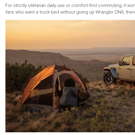
For strictly utilitarian daily use or comfort-first commuting, it w
fans who want a truck bed without giving up Wrangler DNA, there s