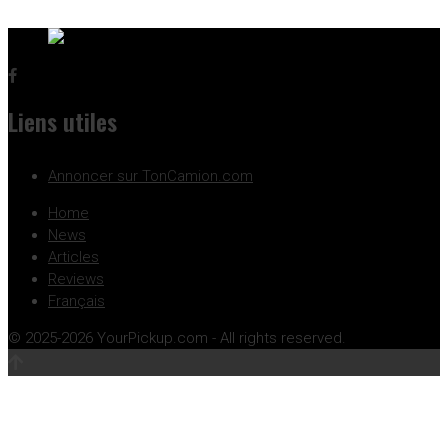
Liens utiles
Annoncer sur TonCamion.com
Home
News
Articles
Reviews
Français
© 2025-2026 YourPickup.com - All rights reserved.