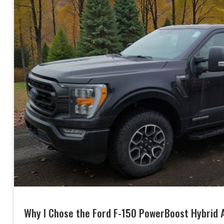
Why I Chose the Ford F-150 PowerBoost Hybrid A