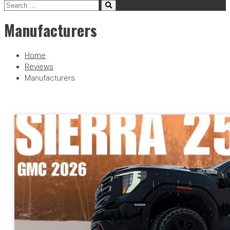
Manufacturers
Home
Reviews
Manufacturers