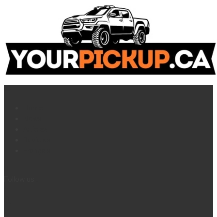
Home
News
Articles
Reviews
Français
Follow us :