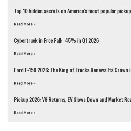
Top 10 hidden secrets on America’s most popular pickup 
Read More »
Cybertruck in Free Fall: -45% in Q1 2026
Read More »
Ford F-150 2026: The King of Trucks Renews Its Crown 
Read More »
Pickup 2026: V8 Returns, EV Slows Down and Market Re
Read More »