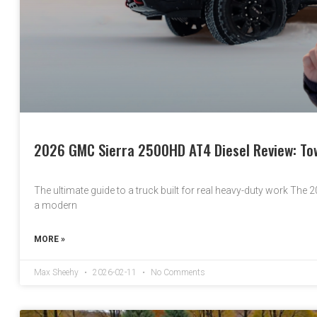
2026 GMC Sierra 2500HD AT4 Diesel Review: Tow
The ultimate guide to a truck built for real heavy-duty work The 20
a modern
MORE »
Max Sheehy
2026-02-11
No Comments