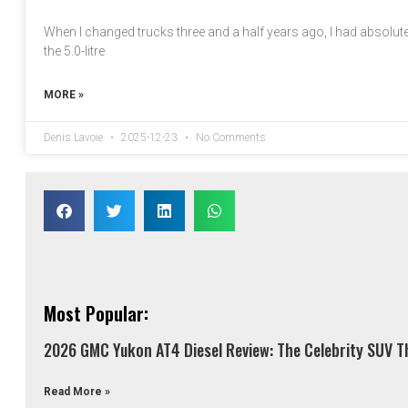
When I changed trucks three and a half years ago, I had absolutel
the 5.0-litre
MORE »
Denis Lavoie
2025-12-23
No Comments
Most Popular:
2026 GMC Yukon AT4 Diesel Review: The Celebrity SUV Th
Read More »