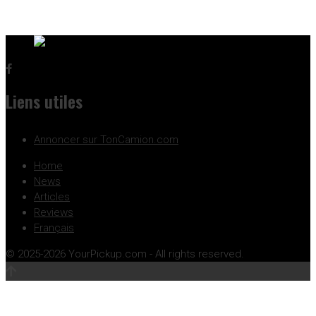
Liens utiles
Annoncer sur TonCamion.com
Home
News
Articles
Reviews
Français
© 2025-2026 YourPickup.com - All rights reserved.