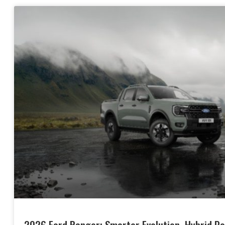
2026 Ford Ranger: Smarter Evolution, Hybrid Po