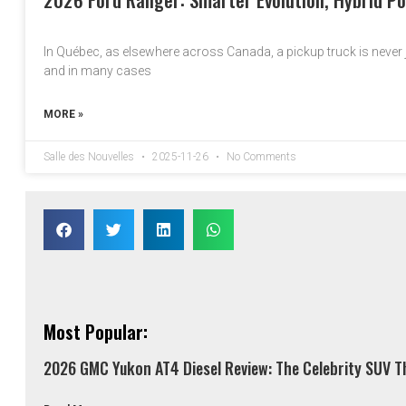
In Québec, as elsewhere across Canada, a pickup truck is never ju
and in many cases
MORE »
Salle des Nouvelles
2025-11-26
No Comments
Most Popular:
2026 GMC Yukon AT4 Diesel Review: The Celebrity SUV Th