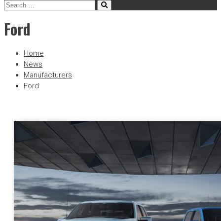
Ford
Home
News
Manufacturers
Ford