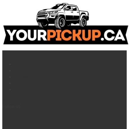
Home
News
Articles
Reviews
Français
Follow us :