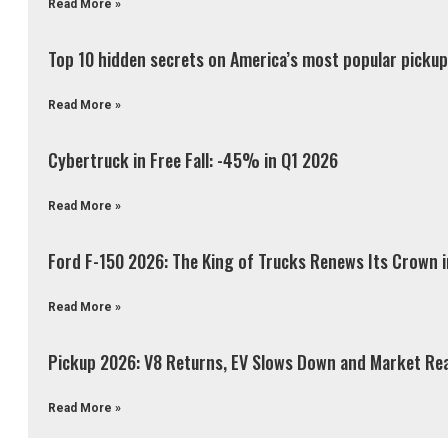
Read More »
Top 10 hidden secrets on America’s most popular pickup 
Read More »
Cybertruck in Free Fall: -45% in Q1 2026
Read More »
Ford F-150 2026: The King of Trucks Renews Its Crown 
Read More »
Pickup 2026: V8 Returns, EV Slows Down and Market Re
Read More »