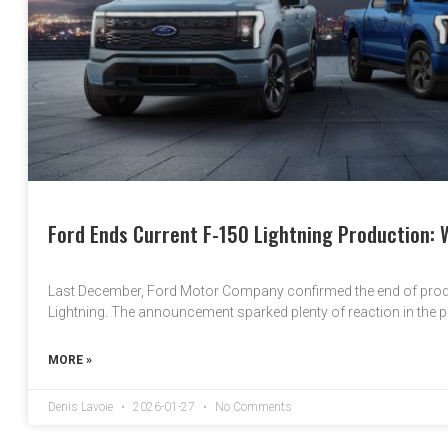
Ford Ends Current F-150 Lightning Production: 
Last December, Ford Motor Company confirmed the end of produ
Lightning. The announcement sparked plenty of reaction in the 
MORE »
Denis Lavoie
2026-01-27
No Comments