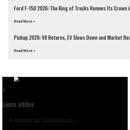
Ford F-150 2026: The King of Trucks Renews Its Crown 
Read More »
Pickup 2026: V8 Returns, EV Slows Down and Market Re
Read More »
Liens utiles
Annoncer sur TonCamion.com