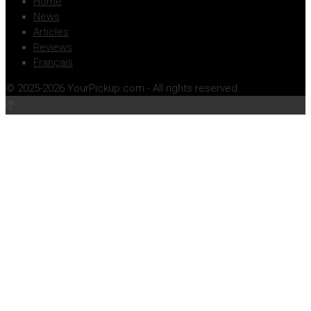
Home
News
Articles
Reviews
Français
© 2025-2026 YourPickup.com - All rights reserved.