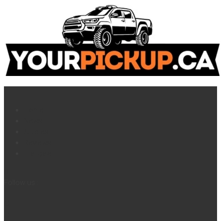
Home
News
Articles
Reviews
Français
Follow us :