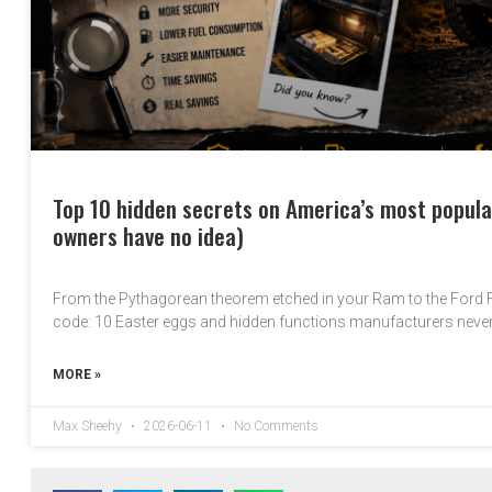
Top 10 hidden secrets on America’s most popula
owners have no idea)
From the Pythagorean theorem etched in your Ram to the Ford
code: 10 Easter eggs and hidden functions manufacturers neve
MORE »
Max Sheehy
2026-06-11
No Comments