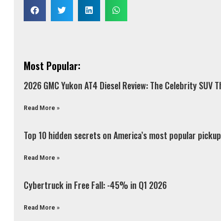
Most Popular:
2026 GMC Yukon AT4 Diesel Review: The Celebrity SUV Th
Read More »
Top 10 hidden secrets on America’s most popular pickup 
Read More »
Cybertruck in Free Fall: -45% in Q1 2026
Read More »