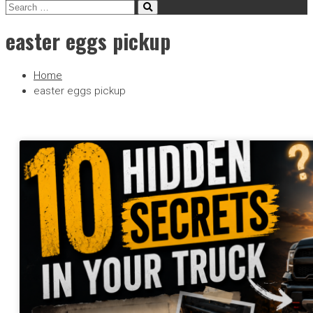
easter eggs pickup
Home
easter eggs pickup