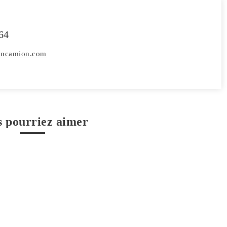
64
toncamion.com
s pourriez aimer