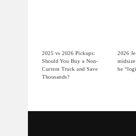
2025 vs 2026 Pickups:
2026 Je
Should You Buy a Non-
midsize
Current Truck and Save
be “log
Thousands?