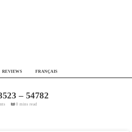
La référence des passionnés de camions
REVIEWS
FRANÇAIS
8523 – 54782
nts
0 mins read