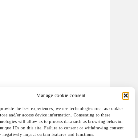
Manage cookie consent
provide the best experiences, we use technologies such as cookies
store and/or access device information. Consenting to these
hnologies will allow us to process data such as browsing behavior
unique IDs on this site. Failure to consent or withdrawing consent
 negatively impact certain features and functions.