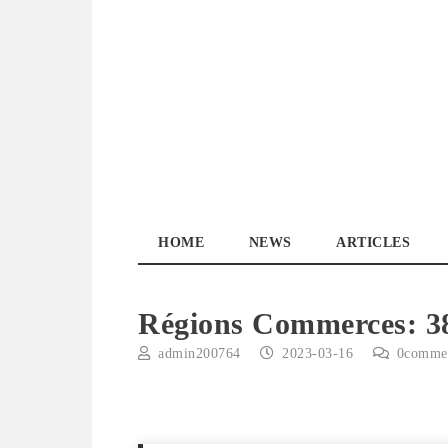
Skip
to
content
YourPickUp.ca
HOME
NEWS
ARTICLES
Régions Commerces: 3
admin200764
2023-03-16
0
comme