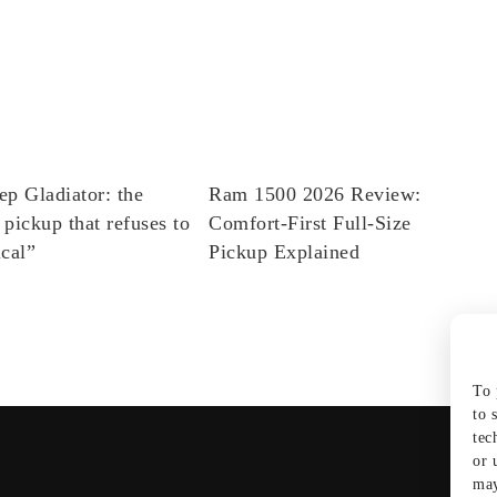
ep Gladiator: the
Ram 1500 2026 Review:
 pickup that refuses to
Comfort-First Full-Size
ical”
Pickup Explained
To 
to 
tec
or 
may