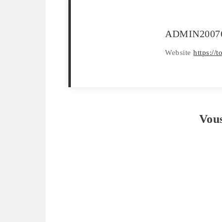
ADMIN2007
Website
https://
Vou